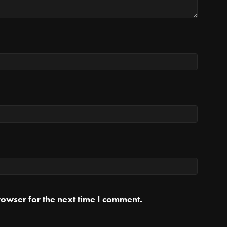
owser for the next time I comment.