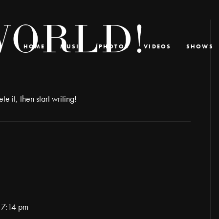
WORLD!
HOME
MUSIC
PHOTOS
VIDEOS
SHOWS
e it, then start writing!
 7:14 pm