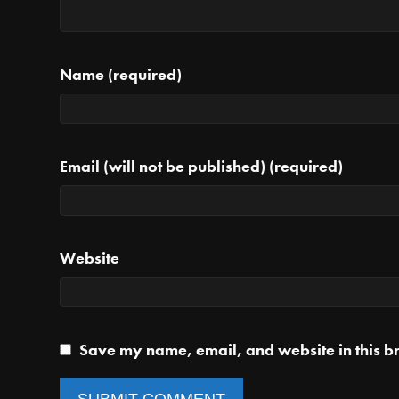
Name (required)
Email (will not be published) (required)
Website
Save my name, email, and website in this br