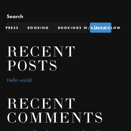
Search
Search
PRESS
BOOKING
BOOKINGS W/ALFIYA GLOW
RECENT
POSTS
Hello world!
RECENT
COMMENTS