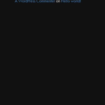
A WordPress Commenter
on
Hello world!