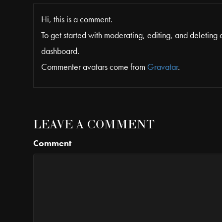
Hi, this is a comment.
To get started with moderating, editing, and deleting
dashboard.
Commenter avatars come from
Gravatar
.
LEAVE A COMMENT
Comment