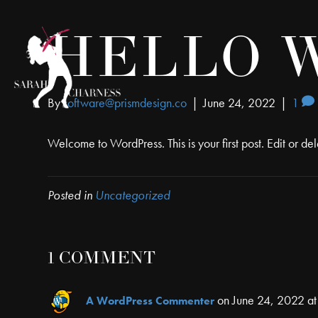
HELLO 
By
software@prismdesign.co
|
June 24, 2022
|
1
Welcome to WordPress. This is your first post. Edit or delet
Posted in
Uncategorized
1 COMMENT
on June 24, 2022 at
A WordPress Commenter