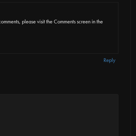
 comments, please visit the Comments screen in the
Reply